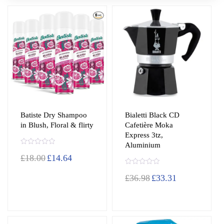
Batiste Dry Shampoo
Bialetti Black CD
in Blush, Floral & flirty
Cafetière Moka
Express 3tz,
Aluminium
R
£
18.00
£
14.64
a
t
e
R
d
£
36.98
£
33.31
a
0
t
o
e
u
d
t
0
o
o
f
u
5
t