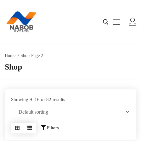
Home
Shop
Page 2
Shop
Home
About Us
Contact us
Showing 9–16 of 82 results
Shop
Filters