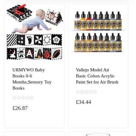
URMYWO Baby
Vallejo Model Air
Books 0-6
Basic Colors Acrylic
Months,Sensory Toy
Paint Set for Air Brush
Books
R
£
34.44
a
R
t
£
26.87
a
e
t
d
e
0
d
o
0
u
o
t
u
o
t
f