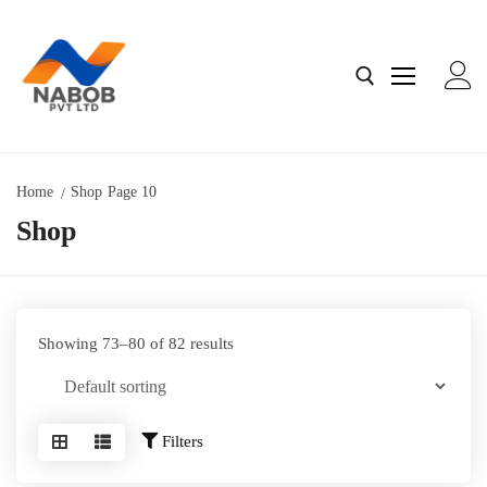
Home
Shop
Page 10
Shop
Home
About Us
Contact us
Showing 73–80 of 82 results
Shop
Filters